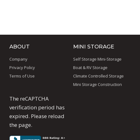
Commercial Steel Buildings
,
Metal Buildings
,
Pre-
Engineered Metal Buildings
ABOUT
MINI STORAGE
Company
Self Storage Mini-Storage
Privacy Policy
Boat & RV Storage
Terms of Use
Climate Controlled Storage
Mini Storage Construction
The reCAPTCHA
verification period has
expired. Please reload
the page.