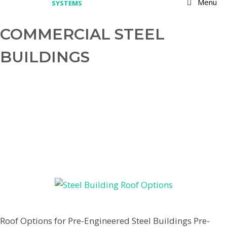
Menu
COMMERCIAL STEEL
BUILDINGS
OPTIONS FOR BUILDING THE
BEST ROOF FOR PRE-
ENGINEERED STEEL BUILDINGS
March 9, 2022
by
Jenpardee
Roof Options for Pre-Engineered Steel Buildings Pre-