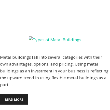
TYPES OF METAL BUILDINGS
March 4, 2014
by
Jenpardee
Metal buildings fall into several categories with their
own advantages, options, and pricing. Using metal
buildings as an investment in your business is reflecting
the upward trend in using flexible metal buildings as a
part …
READ MORE