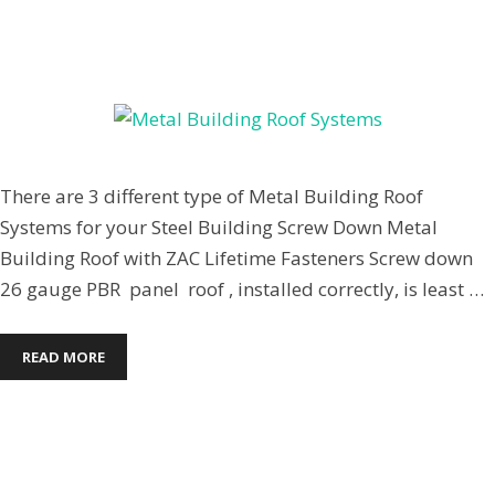
April 7, 2014
by
Jenpardee
There are 3 different type of Metal Building Roof
Systems for your Steel Building Screw Down Metal
Building Roof with ZAC Lifetime Fasteners Screw down
26 gauge PBR panel roof , installed correctly, is least …
READ MORE
Commercial Steel Buildings
,
Steel Building Roofs