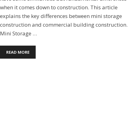
when it comes down to construction. This article
explains the key differences between mini storage
construction and commercial building construction.
Mini Storage …
READ MORE
Boat Mini Storage
,
Commercial Steel Buildings
,
Mini
Storage
,
Pre-Engineered Metal Buildings
CHOOSING A METAL BUILDING
ROOF FOR YOUR METAL
BUILDING