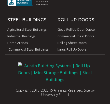
STEEL BUILDINGS
ROLL UP DOORS
Agricultural Steel Buildings
Get a Roll Up Door Quote
Industrial Buildings
Commercial Sheet Doors
Horse Arenas
Rolling Sheet Doors
Commercial Steel Buildings
Janus Roll Up Doors
Copyright 2013-2023 © All rights Reserved. Site by
Universally Found