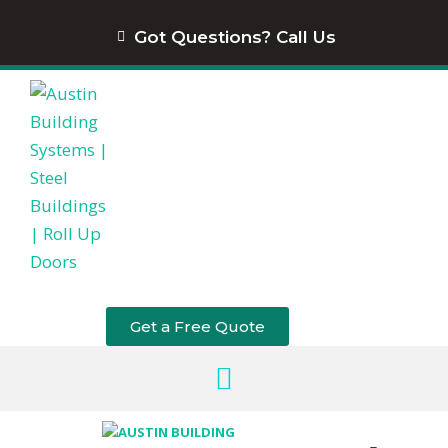
content
Got Questions? Call Us
Get a Free Quote