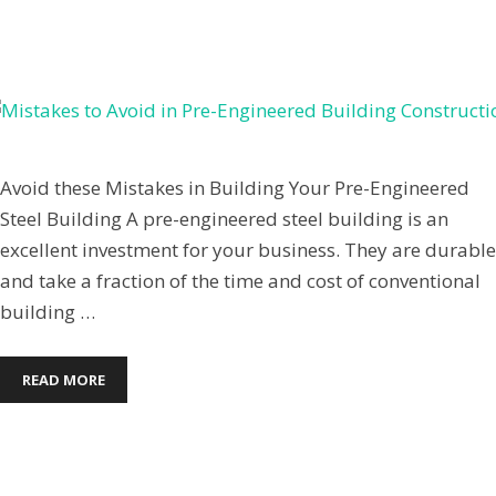
March 9, 2022
by
Jenpardee
Avoid these Mistakes in Building Your Pre-Engineered
Steel Building A pre-engineered steel building is an
excellent investment for your business. They are durable
and take a fraction of the time and cost of conventional
building …
READ MORE
Commercial Steel Buildings
,
Mini Storage