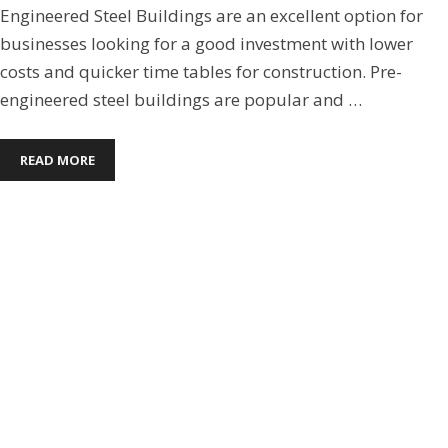
Engineered Steel Buildings are an excellent option for
businesses looking for a good investment with lower
costs and quicker time tables for construction. Pre-
engineered steel buildings are popular and …
READ MORE
Commercial Steel Buildings
,
Metal Buildings
,
Pre-
Engineered Steel Buildings
,
Steel Building Roofs
5 MISTAKES TO AVOID WHEN
BUILDING A PRE-ENGINEERED
STEEL BUILDING