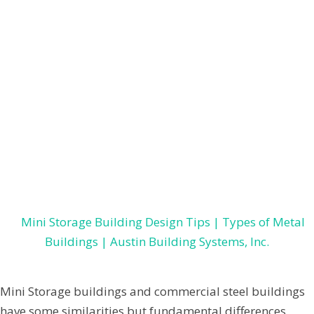
Constructions
,
Pre-Engineered Steel Buildings
LEARN THE DIFFERENCES
BETWEEN COMMERCIAL
BUILDING AND MINI STORAGE
CONSTRUCTION
February 16, 2021
by
Jenpardee
Mini Storage buildings and commercial steel buildings
have some similarities but fundamental differences