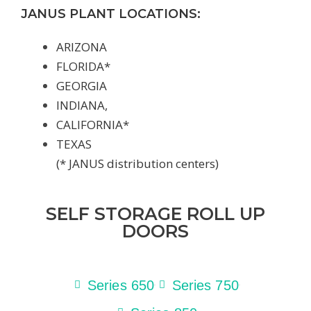
JANUS PLANT LOCATIONS:
ARIZONA
FLORIDA*
GEORGIA
INDIANA,
CALIFORNIA*
TEXAS
(* JANUS distribution centers)
SELF STORAGE ROLL UP
DOORS
Series 650
Series 750