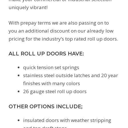
uniquely vibrant!
With prepay terms we are also passing on to
you an additional discount on our already low
pricing for the industry’s top rated roll up doors.
ALL ROLL UP DOORS HAVE:
quick tension set springs
stainless steel outside latches and 20 year
finishes with many colors
26 gauge steel roll up doors
OTHER OPTIONS INCLUDE;
insulated doors with weather stripping