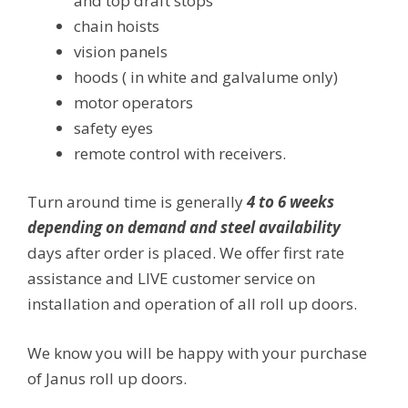
and top draft stops
chain hoists
vision panels
hoods ( in white and galvalume only)
motor operators
safety eyes
remote control with receivers.
Turn around time is generally
4 to 6 weeks
depending on demand and steel availability
days after order is placed. We offer first rate
assistance and LIVE customer service on
installation and operation of all roll up doors.
We know you will be happy with your purchase
of Janus roll up doors.