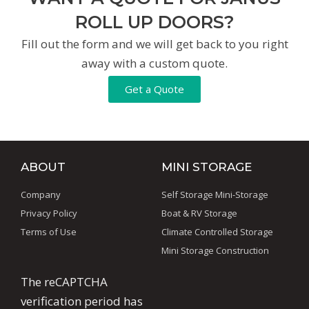
ROLL UP DOORS?
Fill out the form and we will get back to you right
away with a custom quote.
Get a Quote
ABOUT
MINI STORAGE
Company
Self Storage Mini-Storage
Privacy Policy
Boat & RV Storage
Terms of Use
Climate Controlled Storage
Mini Storage Construction
The reCAPTCHA
verification period has