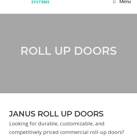
Menu
ROLL UP DOORS
JANUS ROLL UP DOORS
Looking for durable, customizable, and
competitively priced commercial roll-up doors?