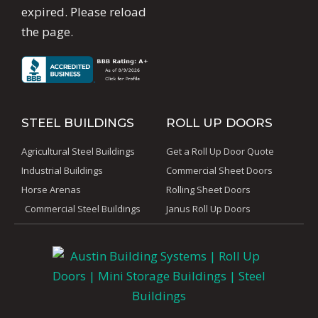
expired. Please reload
the page.
STEEL BUILDINGS
ROLL UP DOORS
Agricultural Steel Buildings
Get a Roll Up Door Quote
Industrial Buildings
Commercial Sheet Doors
Horse Arenas
Rolling Sheet Doors
Commercial Steel Buildings
Janus Roll Up Doors