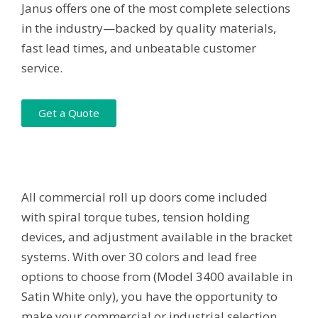
Janus offers one of the most complete selections
in the industry—backed by quality materials,
fast lead times, and unbeatable customer
service.
Get a Quote
All commercial roll up doors come included
with spiral torque tubes, tension holding
devices, and adjustment available in the bracket
systems. With over 30 colors and lead free
options to choose from (Model 3400 available in
Satin White only), you have the opportunity to
make your commercial or industrial selection