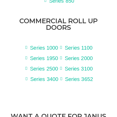
Series 850
COMMERCIAL ROLL UP
DOORS
Series 1000
Series 1100
Series 1950
Series 2000
Series 2500
Series 3100
Series 3400
Series 3652
WANT A QUOTE FOR JANUS