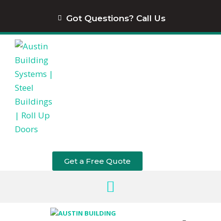
content
Got Questions? Call Us
Get a Free Quote